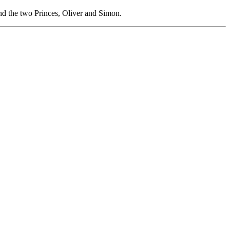
nd the two Princes, Oliver and Simon.