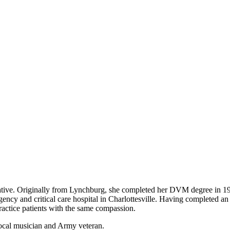
ative. Originally from Lynchburg, she completed her DVM degree in 19
cy and critical care hospital in Charlottesville. Having completed an i
ractice patients with the same compassion.
local musician and Army veteran.