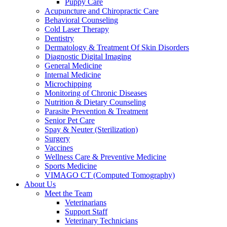
Puppy Care
Acupuncture and Chiropractic Care
Behavioral Counseling
Cold Laser Therapy
Dentistry
Dermatology & Treatment Of Skin Disorders
Diagnostic Digital Imaging
General Medicine
Internal Medicine
Microchipping
Monitoring of Chronic Diseases
Nutrition & Dietary Counseling
Parasite Prevention & Treatment
Senior Pet Care
Spay & Neuter (Sterilization)
Surgery
Vaccines
Wellness Care & Preventive Medicine
Sports Medicine
VIMAGO CT (Computed Tomography)
About Us
Meet the Team
Veterinarians
Support Staff
Veterinary Technicians