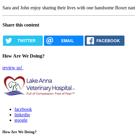
Sara and John enjoy sharing their lives with one handsome Boxer nam
Share this content
TWITTER
EMAIL
FACEBOOK
How Are We Doing?
review us!
facebook
linkedin
google
How Are We Doing?