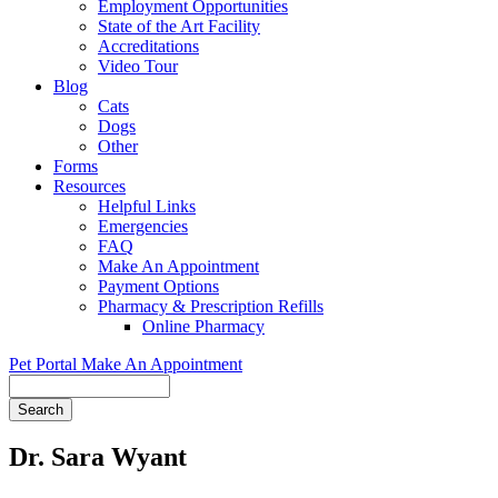
Employment Opportunities
State of the Art Facility
Accreditations
Video Tour
Blog
Cats
Dogs
Other
Forms
Resources
Helpful Links
Emergencies
FAQ
Make An Appointment
Payment Options
Pharmacy & Prescription Refills
Online Pharmacy
Pet Portal
Make An Appointment
Search
Dr. Sara Wyant