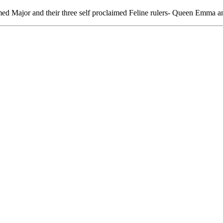
ed Major and their three self proclaimed Feline rulers- Queen Emma a