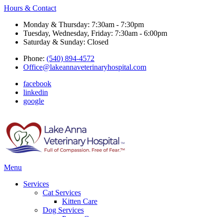
Hours & Contact
Monday & Thursday: 7:30am - 7:30pm
Tuesday, Wednesday, Friday: 7:30am - 6:00pm
Saturday & Sunday: Closed
Phone:
(540) 894-4572
Office@lakeannaveterinaryhospital.com
facebook
linkedin
google
Main
Menu
Menu
Services
Cat Services
Kitten Care
Dog Services