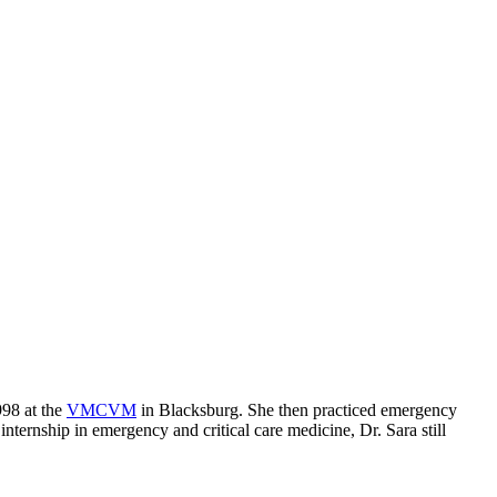
98 at the
VMCVM
in Blacksburg. She then practiced emergency
nternship in emergency and critical care medicine, Dr. Sara still