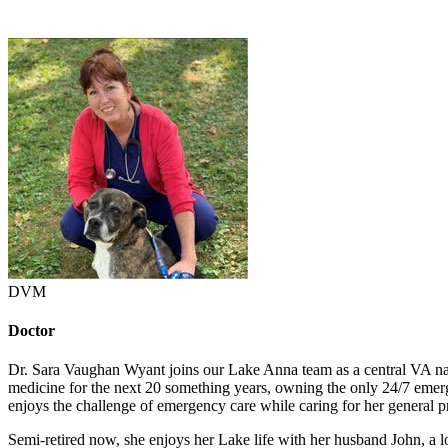
DVM
Doctor
Dr. Sara Vaughan Wyant joins our Lake Anna team as a central VA n
medicine for the next 20 something years, owning the only 24/7 emergen
enjoys the challenge of emergency care while caring for her general p
Semi-retired now, she enjoys her Lake life with her husband John, a 