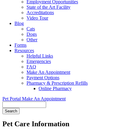
Employment Opportunities
State of the Art Facility
Accreditations
Video Tour
Blog
Cats
Dogs
Other
Forms
Resources
Helpful Links
Emergencies
FAQ
Make An Appointment
Payment Options
Pharmacy & Prescription Refills
Online Pharmacy
Pet Portal
Make An Appointment
Search
Pet Care Information