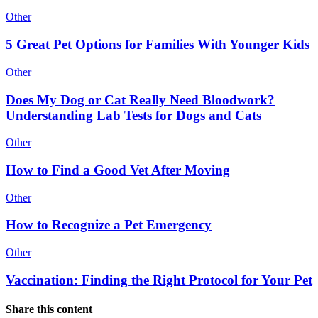
Other
5 Great Pet Options for Families With Younger Kids
Other
Does My Dog or Cat Really Need Bloodwork?
Understanding Lab Tests for Dogs and Cats
Other
How to Find a Good Vet After Moving
Other
How to Recognize a Pet Emergency
Other
Vaccination: Finding the Right Protocol for Your Pet
Share this content