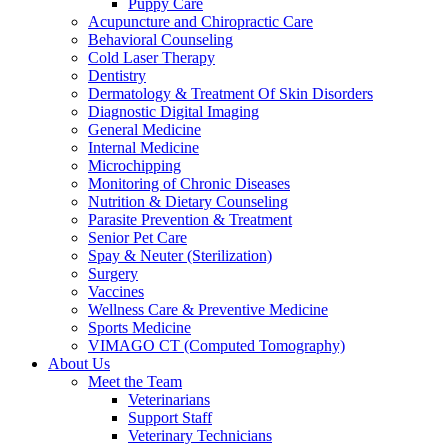
Puppy Care
Acupuncture and Chiropractic Care
Behavioral Counseling
Cold Laser Therapy
Dentistry
Dermatology & Treatment Of Skin Disorders
Diagnostic Digital Imaging
General Medicine
Internal Medicine
Microchipping
Monitoring of Chronic Diseases
Nutrition & Dietary Counseling
Parasite Prevention & Treatment
Senior Pet Care
Spay & Neuter (Sterilization)
Surgery
Vaccines
Wellness Care & Preventive Medicine
Sports Medicine
VIMAGO CT (Computed Tomography)
About Us
Meet the Team
Veterinarians
Support Staff
Veterinary Technicians