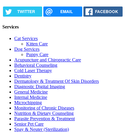
TWITTER
EMAIL
FACEBOOK
Services
Cat Services
Kitten Care
Dog Services
Puppy Care
Acupuncture and Chiropractic Care
Behavioral Counseling
Cold Laser Therapy
Dentistry
Dermatology & Treatment Of Skin Disorders
Diagnostic Digital Imaging
General Medicine
Internal Medicine
Microchipping
Monitoring of Chronic Diseases
Nutrition & Dietary Counseling
Parasite Prevention & Treatment
Senior Pet Care
Spay & Neuter (Sterilization)