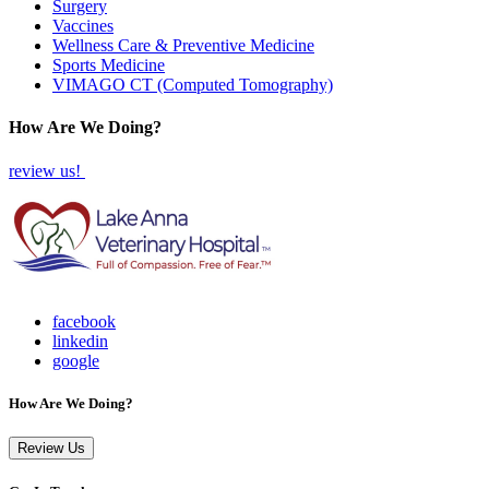
Surgery
Vaccines
Wellness Care & Preventive Medicine
Sports Medicine
VIMAGO CT (Computed Tomography)
How Are We Doing?
review us!
facebook
linkedin
google
How Are We Doing?
Review Us