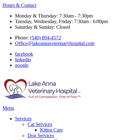
Hours & Contact
Monday & Thursday: 7:30am - 7:30pm
Tuesday, Wednesday, Friday: 7:30am - 6:00pm
Saturday & Sunday: Closed
Phone:
(540) 894-4572
Office@lakeannaveterinaryhospital.com
facebook
linkedin
google
Main
Menu
Menu
Services
Cat Services
Kitten Care
Dog Services