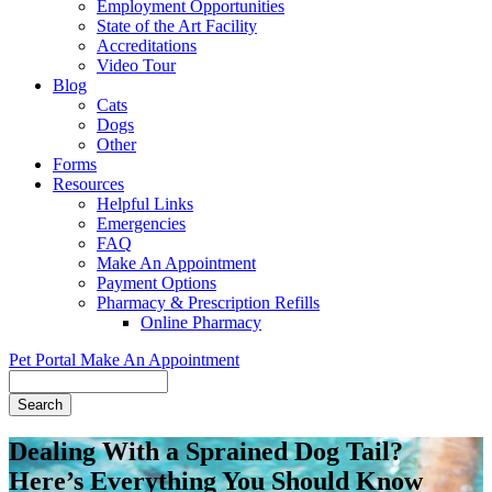
Employment Opportunities
State of the Art Facility
Accreditations
Video Tour
Blog
Cats
Dogs
Other
Forms
Resources
Helpful Links
Emergencies
FAQ
Make An Appointment
Payment Options
Pharmacy & Prescription Refills
Online Pharmacy
Pet Portal
Make An Appointment
Search
Dealing With a Sprained Dog Tail?
Here’s Everything You Should Know