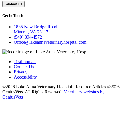
Review Us
Get In Touch
1835 New Bridge Road
Mineral, VA 23117
(540) 894-4572
Office@lakeannaveterinaryhospital.com
Testimonials
Contact Us
Privacy
Accessibility
©2026 Lake Anna Veterinary Hospital. Resource Articles ©2026
GeniusVets. All Rights Reserved.
Veterinary websites by
GeniusVets