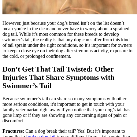
However, just because your dog’s breed isn’t on the list doesn’t
mean you're in the clear and never have to worry about a sprained
dog tail. While it’s most common for these breeds to develop
swimmer’s tail, the reality is that any dog can suffer from this kind
of tail sprain under the right conditions, so it’s important for owners
to keep a close eye on their dog after strenuous activity, exposure to
the cold, or prolonged confinement.
Don’t Get That Tail Twisted: Other
Injuries That Share Symptoms with
Swimmer’s Tail
Because swimmer’s tail can share so many symptoms with other
more serious conditions, it’s important to get in touch with your
family veterinarian right away if you notice that your dog’s tail has
gone limp or if they are showing any concerning signs of pain or
discomfort.
Fractures:
Can a dog break their tail? Yes! But it’s important to
know that a
broken dog tail
is very different from a tail sprain, like