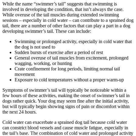
While the name “swimmer’s tail” suggests that swimming is
involved in developing the condition, that isn’t always the case.
While overuse of the tail muscles during extended swimming
sessions – especially in cold water – can contribute to a sprained dog
tail, there are a number of other factors that can play a part in a dog
developing swimmer’s tail. These can include:
Swimming or prolonged activity, especially in cold water that
the dog is not used to
Sudden bursts of exercise after a period of rest
General overuse of tail muscles from excitement, prolonged
wagging, working, or hunting
Crate confinement for long periods, limiting normal tail
movement
Exposure to cold temperatures without a proper warm-up
Symptoms of swimmer’s tail will typically be noticeable within a
few hours of these activities, making the onset of swimmer’s tail in
dogs rather quick. Your dog may seem fine after the initial activity,
but will typically begin showing signs of pain or discomfort within
the next 24 hours.
Cold water can exacerbate a sprained dog tail because cold water
can constrict blood vessels and cause muscle fatigue, especially in
the tail’s base. The combination of cold water and prolonged activity