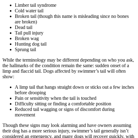
Limber tail syndrome
Cold water tail
Broken tail (though this name is misleading since no bones
are broken)
Dead tail
Tail pull injury
Broken wag
Hunting dog tail
Sprung tail
While the terminology may be different depending on who you ask,
the hallmarks of the condition remain the same: sudden onset of a
limp and flaccid tail. Dogs affected by swimmer’s tail will often
show:
A limp tail that hangs straight down or sticks out a few inches
before drooping
Pain or sensitivity when the tail is touched
Difficulty sitting or finding a comfortable position
Reduced tail wagging or signs of discomfort during
movement
Though these signs may look alarming and have owners assuming
their dog has a more serious injury, swimmer’s tail generally isn’t
considered an emergency, and many dogs will recover quickly, with