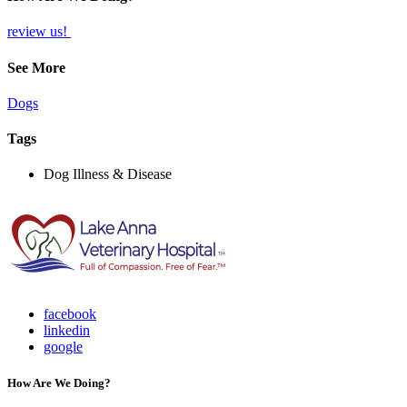
review us!
See More
Dogs
Tags
Dog Illness & Disease
facebook
linkedin
google
How Are We Doing?