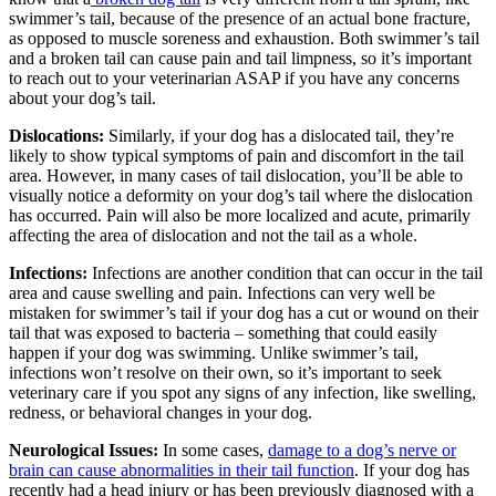
swimmer’s tail, because of the presence of an actual bone fracture,
as opposed to muscle soreness and exhaustion. Both swimmer’s tail
and a broken tail can cause pain and tail limpness, so it’s important
to reach out to your veterinarian ASAP if you have any concerns
about your dog’s tail.
Dislocations:
Similarly, if your dog has a dislocated tail, they’re
likely to show typical symptoms of pain and discomfort in the tail
area. However, in many cases of tail dislocation, you’ll be able to
visually notice a deformity on your dog’s tail where the dislocation
has occurred. Pain will also be more localized and acute, primarily
affecting the area of dislocation and not the tail as a whole.
Infections:
Infections are another condition that can occur in the tail
area and cause swelling and pain. Infections can very well be
mistaken for swimmer’s tail if your dog has a cut or wound on their
tail that was exposed to bacteria – something that could easily
happen if your dog was swimming. Unlike swimmer’s tail,
infections won’t resolve on their own, so it’s important to seek
veterinary care if you spot any signs of any infection, like swelling,
redness, or behavioral changes in your dog.
Neurological Issues:
In some cases,
damage to a dog’s nerve or
brain can cause abnormalities in their tail function
. If your dog has
recently had a head injury or has been previously diagnosed with a