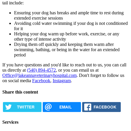
tail include:
Ensuring your dog has breaks and ample time to rest during
extended exercise sessions
Avoiding cold water swimming if your dog is not conditioned
for it
Helping your dog warm up before work, exercise, or any
other type of intense activity
Drying them off quickly and keeping them warm after
swimming, bathing, or being in the water for an extended
period
If you have questions and you'd like to reach out to us, you can call
us directly at
(540) 894-4572
, or you can email us at
Office@lakeannaveterinaryhospital.com
. Don't forget to follow us
on social media
Facebook
,
Instagram
.
Share this content
TWITTER
EMAIL
FACEBOOK
Services