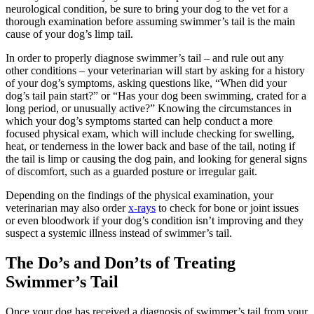
neurological condition, be sure to bring your dog to the vet for a
thorough examination before assuming swimmer’s tail is the main
cause of your dog’s limp tail.
In order to properly diagnose swimmer’s tail – and rule out any
other conditions – your veterinarian will start by asking for a history
of your dog’s symptoms, asking questions like, “When did your
dog’s tail pain start?” or “Has your dog been swimming, crated for a
long period, or unusually active?” Knowing the circumstances in
which your dog’s symptoms started can help conduct a more
focused physical exam, which will include checking for swelling,
heat, or tenderness in the lower back and base of the tail, noting if
the tail is limp or causing the dog pain, and looking for general signs
of discomfort, such as a guarded posture or irregular gait.
Depending on the findings of the physical examination, your
veterinarian may also order
x-rays
to check for bone or joint issues
or even bloodwork if your dog’s condition isn’t improving and they
suspect a systemic illness instead of swimmer’s tail.
The Do’s and Don’ts of Treating
Swimmer’s Tail
Once your dog has received a diagnosis of swimmer’s tail from your