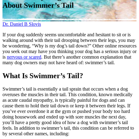
About Swimmer’s Tail
Dr. Daniel B Slovis
If your dog suddenly seems uncomfortable and hesitant to sit or is
walking around with their tail drooping between their legs, you may
be wondering, “Why is my dog’s tail down?” Other online resources
you seek out may have you thinking your dog has a serious injury or
is
nervous or scared
. But there’s another common explanation that
many dog owners may not have heard of: swimmer’s tail.
What Is Swimmer’s Tail?
Swimmer’s tail is essentially a tail sprain that occurs when a dog
overuses the muscles in their tail. This condition, known medically
as acute caudal myopathy, is typically painful for dogs and can
cause them to hold their tail down or keep it between their legs. If
you’ve ever overdone it at the gym or pushed your body too hard
doing housework and ended up with sore muscles the next day,
you’ll have a pretty good idea of how a dog with swimmer’s tail
feels. In addition to swimmer’s tail, this condition can be referred to
by several other names, including: