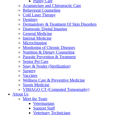
Puppy Care
Acupuncture and Chiropractic Care
Behavioral Counseling
Cold Laser Therapy
Dentistry
Dermatology & Treatment Of Skin Disorders
Diagnostic Digital Imaging
General Medicine
Internal Medicine
Microchipping
Monitoring of Chronic Diseases
Nutrition & Dietary Counseling
Parasite Prevention & Treatment
Senior Pet Care
Spay & Neuter (Sterilization)
Surgery
Vaccines
Wellness Care & Preventive Medicine
Sports Medicine
VIMAGO CT (Computed Tomography)
About Us
Meet the Team
Veterinarians
Support Staff
Veterinary Technicians