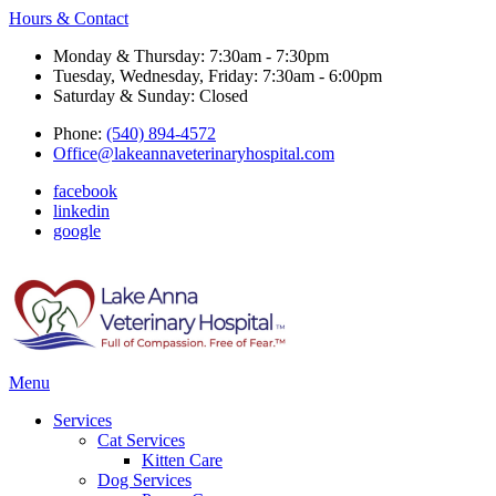
Hours & Contact
Monday & Thursday: 7:30am - 7:30pm
Tuesday, Wednesday, Friday: 7:30am - 6:00pm
Saturday & Sunday: Closed
Phone:
(540) 894-4572
Office@lakeannaveterinaryhospital.com
facebook
linkedin
google
Main
Menu
Menu
Services
Cat Services
Kitten Care
Dog Services