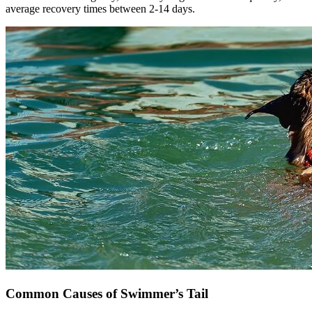
average recovery times between 2-14 days.
Common Causes of Swimmer’s Tail