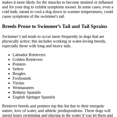
makes it more likely for the muscles to become strained or inflamed
and for your dog to exhibit symptoms sooner. In some cases, even a
cold bath, meant to cool a dog down in warmer temperatures, could
cause symptoms of the swimmer's tail.
Breeds Prone to Swimmer’s Tail and Tail Sprains
Swimmer’s tail tends to occur more frequently in dogs that are
physically active; this includes working or water-loving breeds,
especially those with long and heavy tails.
Labrador Retrievers
Golden Retrievers
Pointers
Setters
Beagles
Foxhounds
Vizslas
Weimaraners
Brittany Spaniels
English Springer Spaniels
Retriever breeds and pointers top this list due to their energetic
nature, love of water, and athletic predispositions. These dogs will
spend hours swimming and playing in the water if you let them and