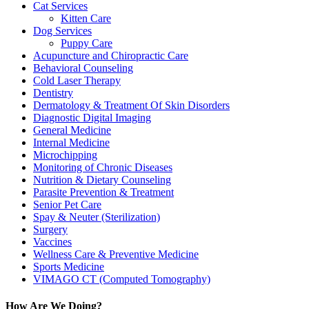
Cat Services
Kitten Care
Dog Services
Puppy Care
Acupuncture and Chiropractic Care
Behavioral Counseling
Cold Laser Therapy
Dentistry
Dermatology & Treatment Of Skin Disorders
Diagnostic Digital Imaging
General Medicine
Internal Medicine
Microchipping
Monitoring of Chronic Diseases
Nutrition & Dietary Counseling
Parasite Prevention & Treatment
Senior Pet Care
Spay & Neuter (Sterilization)
Surgery
Vaccines
Wellness Care & Preventive Medicine
Sports Medicine
VIMAGO CT (Computed Tomography)
How Are We Doing?