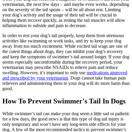
veterinarian, the next few days – and maybe even weeks, depending
on the severity of the tail sprain – will be all about rest. Limiting
your dog’s activity and the usage of their tail will be crucial in
helping them recover quickly, as resting the tail muscles will allow
inflammation to subside and pain to decrease.
In order to rest your dog’s tail properly, keep them from strenuous
activities like swimming or work tasks, and try to keep your dog
away from too much excitement. While excited tail wags are one of
the cutest things about dogs, they can inhibit your dog’s recovery
and keep the symptoms of swimmer’s tail around longer. If your dog
seems especially uncomfortable during the recovery period, your
veterinarian may prescribe NSAIDs to relieve pain and reduce
swelling. However, it’s important to only use
medications approved
and prescribed by your veterinarian
. Dogs cannot take human pain
relievers and administering them to your dog will do more harm than
good.
How To Prevent Swimmer's Tail In Dogs
While swimmer’s tail can make your dog seem a little sad or pathetic
for a few days, the good news is that this type of dog tail injury is
only temporary and won’t have any long-term side effects for your
dog. A few of the most recommended tactics to prevent swimmer’s