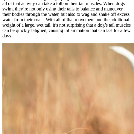
all of that activity can take a toll on their tail muscles. When dogs
swim, they’re not only using their tails to balance and maneuver
their bodies through the water, but also to wag and shake off excess
water from their coats. With all of that movement and the additional
weight of a large, wet tail, it’s not surprising that a dog’s tail muscles
can be quickly fatigued, causing inflammation that can last for a few
days.