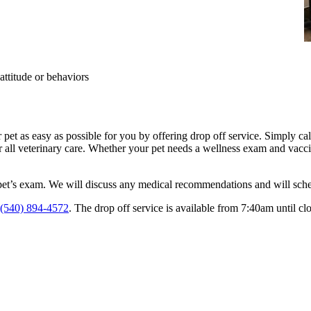
attitude or behaviors
pet as easy as possible for you by offering drop off service. Simply ca
or all veterinary care. Whether your pet needs a wellness exam and vaccin
pet’s exam. We will discuss any medical recommendations and will schedu
(540) 894-4572
. The drop off service is available from 7:40am until clo