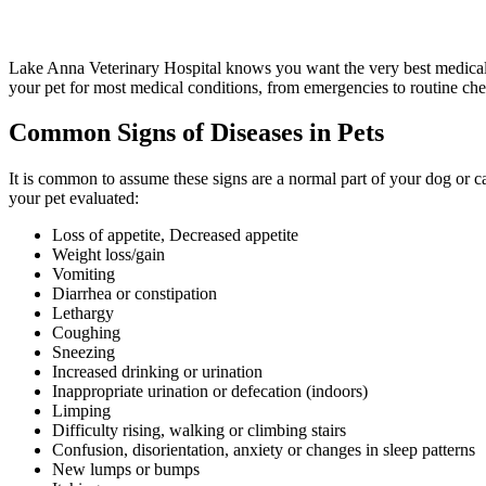
Lake Anna Veterinary Hospital knows you want the very best medical c
your pet for most medical conditions, from emergencies to routine che
Common Signs of Diseases in Pets
It is common to assume these signs are a normal part of your dog or ca
your pet evaluated:
Loss of appetite, Decreased appetite
Weight loss/gain
Vomiting
Diarrhea or constipation
Lethargy
Coughing
Sneezing
Increased drinking or urination
Inappropriate urination or defecation (indoors)
Limping
Difficulty rising, walking or climbing stairs
Confusion, disorientation, anxiety or changes in sleep patterns
New lumps or bumps