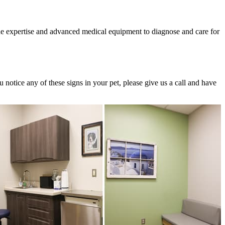
the expertise and advanced medical equipment to diagnose and care for
 notice any of these signs in your pet, please give us a call and have