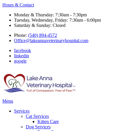
Hours & Contact
Monday & Thursday: 7:30am - 7:30pm
Tuesday, Wednesday, Friday: 7:30am - 6:00pm
Saturday & Sunday: Closed
Phone:
(540) 894-4572
Office@lakeannaveterinaryhospital.com
facebook
linkedin
google
Main
Menu
Menu
Services
Cat Services
Kitten Care
Dog Services