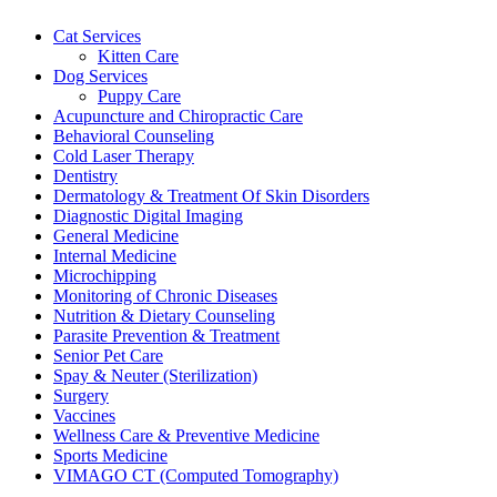
Cat Services
Kitten Care
Dog Services
Puppy Care
Acupuncture and Chiropractic Care
Behavioral Counseling
Cold Laser Therapy
Dentistry
Dermatology & Treatment Of Skin Disorders
Diagnostic Digital Imaging
General Medicine
Internal Medicine
Microchipping
Monitoring of Chronic Diseases
Nutrition & Dietary Counseling
Parasite Prevention & Treatment
Senior Pet Care
Spay & Neuter (Sterilization)
Surgery
Vaccines
Wellness Care & Preventive Medicine
Sports Medicine
VIMAGO CT (Computed Tomography)