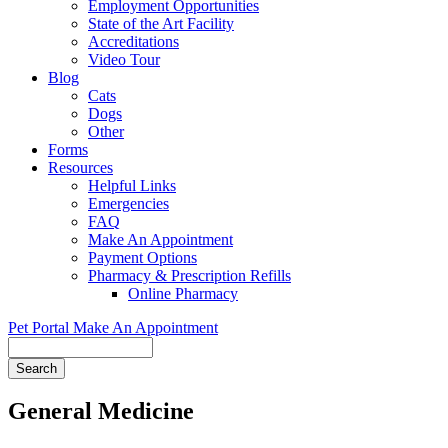
Employment Opportunities
State of the Art Facility
Accreditations
Video Tour
Blog
Cats
Dogs
Other
Forms
Resources
Helpful Links
Emergencies
FAQ
Make An Appointment
Payment Options
Pharmacy & Prescription Refills
Online Pharmacy
Pet Portal
Make An Appointment
Search
General Medicine