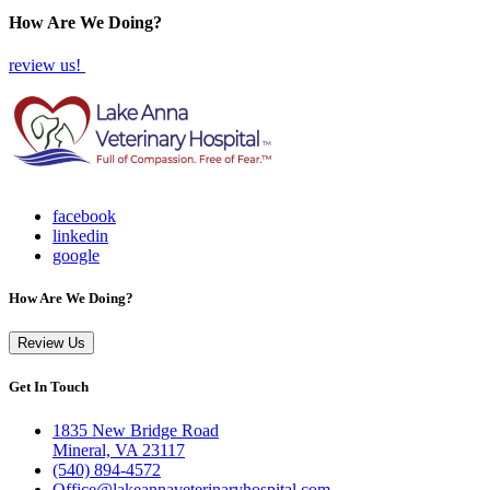
How Are We Doing?
review us!
facebook
linkedin
google
How Are We Doing?
Review Us
Get In Touch
1835 New Bridge Road
Mineral, VA 23117
(540) 894-4572
Office@lakeannaveterinaryhospital.com