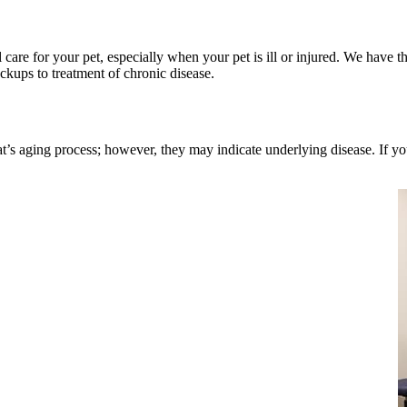
are for your pet, especially when your pet is ill or injured. We have 
ckups to treatment of chronic disease.
t’s aging process; however, they may indicate underlying disease. If you