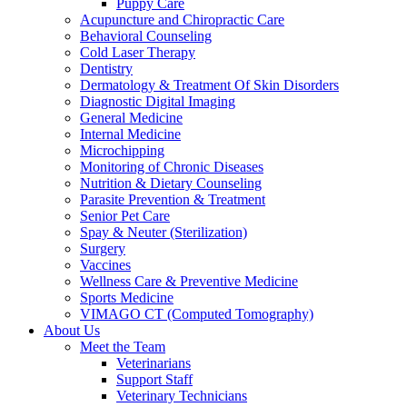
Puppy Care
Acupuncture and Chiropractic Care
Behavioral Counseling
Cold Laser Therapy
Dentistry
Dermatology & Treatment Of Skin Disorders
Diagnostic Digital Imaging
General Medicine
Internal Medicine
Microchipping
Monitoring of Chronic Diseases
Nutrition & Dietary Counseling
Parasite Prevention & Treatment
Senior Pet Care
Spay & Neuter (Sterilization)
Surgery
Vaccines
Wellness Care & Preventive Medicine
Sports Medicine
VIMAGO CT (Computed Tomography)
About Us
Meet the Team
Veterinarians
Support Staff
Veterinary Technicians