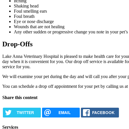
Itching
Shaking head
Foul smelling ears
Foul breath
Eye or nose discharge
Wounds that are not healing
Any other sudden or progressive change you note in your pet’s 
Drop-Offs
Lake Anna Veterinary Hospital is pleased to make health care for your 
day when it is convenient for you. Our drop off service is available f
service for you.
We will examine your pet during the day and will call you after your 
You can schedule a drop off appointment for your pet by calling us at
Share this content
TWITTER
EMAIL
FACEBOOK
Services