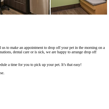
ll us to make an appointment to drop off your pet in the morning on a
ations, dental care or is sick, we are happy to arrange drop off
le a time for you to pick up your pet. It’s that easy!
se.