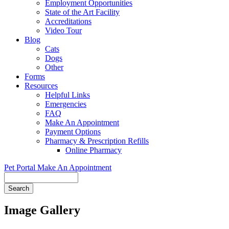
Employment Opportunities
State of the Art Facility
Accreditations
Video Tour
Blog
Cats
Dogs
Other
Forms
Resources
Helpful Links
Emergencies
FAQ
Make An Appointment
Payment Options
Pharmacy & Prescription Refills
Online Pharmacy
Pet Portal
Make An Appointment
Search
Image Gallery