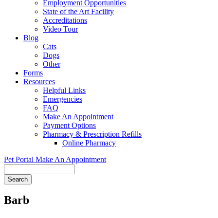
Employment Opportunities
State of the Art Facility
Accreditations
Video Tour
Blog
Cats
Dogs
Other
Forms
Resources
Helpful Links
Emergencies
FAQ
Make An Appointment
Payment Options
Pharmacy & Prescription Refills
Online Pharmacy
Pet Portal
Make An Appointment
Search
Barb