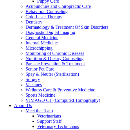
Puppy Care
Acupuncture and Chiropractic Care
Behavioral Counseling
Cold Laser Therapy
Dentistry
Dermatology & Treatment Of Skin Disorders
Diagnostic Digital Imaging
General Medicine
Internal Medicine
Microchipping
Monitoring of Chronic Diseases
Nutrition & Dietary Counseling
Parasite Prevention & Treatment
Senior Pet Care
Spay & Neuter (Sterilization)
Surgery
Vaccines
Wellness Care & Preventive Medicine
Sports Medicine
VIMAGO CT (Computed Tomography)
About Us
Meet the Team
Veterinarians
Support Staff
Veterinary Technicians