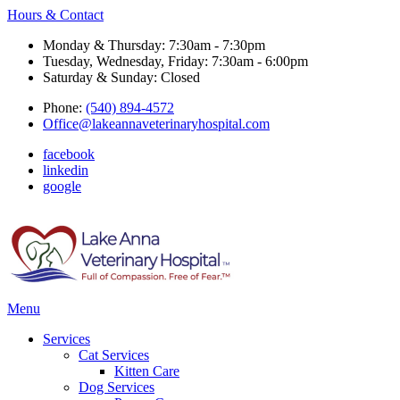
Hours & Contact
Monday & Thursday: 7:30am - 7:30pm
Tuesday, Wednesday, Friday: 7:30am - 6:00pm
Saturday & Sunday: Closed
Phone:
(540) 894-4572
Office@lakeannaveterinaryhospital.com
facebook
linkedin
google
Main
Menu
Menu
Services
Cat Services
Kitten Care
Dog Services