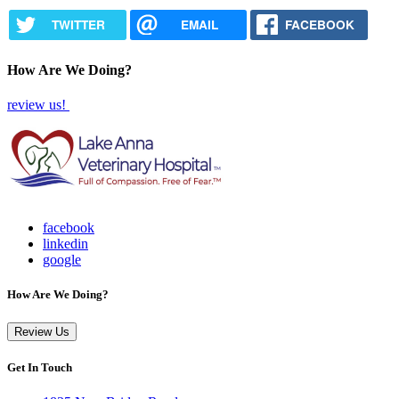
TWITTER
EMAIL
FACEBOOK
How Are We Doing?
review us!
facebook
linkedin
google
How Are We Doing?
Review Us
Get In Touch