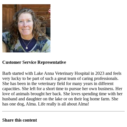
Customer Service Representative
Barb started with Lake Anna Veterinary Hospital in 2023 and feels
very lucky to be part of such a great team of caring professionals.
She has been in the veterinary field for many years in different
capacities. She left for a short time to pursue her own business. Her
love of animals brought her back. She loves spending time with her
husband and daughter on the lake or on their log home farm. She
has one dog, Alma. Life really is all about Alma!
Share this content