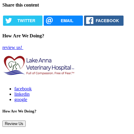
Share this content
TWITTER
EMAIL
FACEBOOK
How Are We Doing?
review us!
facebook
linkedin
google
How Are We Doing?
Review Us