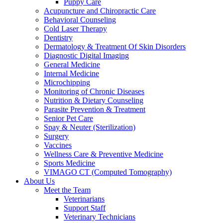
Puppy Care
Acupuncture and Chiropractic Care
Behavioral Counseling
Cold Laser Therapy
Dentistry
Dermatology & Treatment Of Skin Disorders
Diagnostic Digital Imaging
General Medicine
Internal Medicine
Microchipping
Monitoring of Chronic Diseases
Nutrition & Dietary Counseling
Parasite Prevention & Treatment
Senior Pet Care
Spay & Neuter (Sterilization)
Surgery
Vaccines
Wellness Care & Preventive Medicine
Sports Medicine
VIMAGO CT (Computed Tomography)
About Us
Meet the Team
Veterinarians
Support Staff
Veterinary Technicians