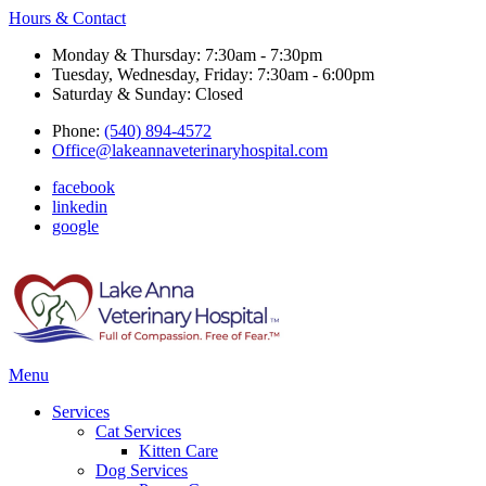
Hours & Contact
Monday & Thursday: 7:30am - 7:30pm
Tuesday, Wednesday, Friday: 7:30am - 6:00pm
Saturday & Sunday: Closed
Phone:
(540) 894-4572
Office@lakeannaveterinaryhospital.com
facebook
linkedin
google
Main
Menu
Menu
Services
Cat Services
Kitten Care
Dog Services