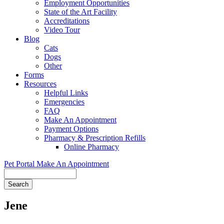
Employment Opportunities
State of the Art Facility
Accreditations
Video Tour
Blog
Cats
Dogs
Other
Forms
Resources
Helpful Links
Emergencies
FAQ
Make An Appointment
Payment Options
Pharmacy & Prescription Refills
Online Pharmacy
Pet Portal
Make An Appointment
Search
Jene