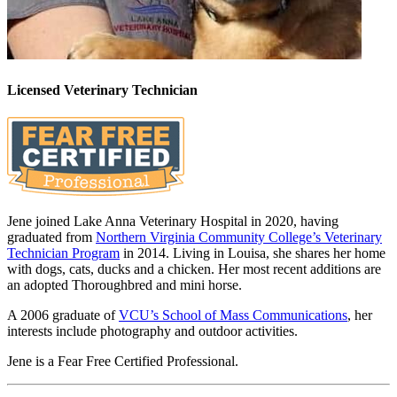
Licensed Veterinary Technician
Jene joined Lake Anna Veterinary Hospital in 2020, having
graduated from
Northern Virginia Community College’s Veterinary
Technician Program
in 2014. Living in Louisa, she shares her home
with dogs, cats, ducks and a chicken. Her most recent additions are
an adopted Thoroughbred and mini horse.
A 2006 graduate of
VCU’s School of Mass Communications
, her
interests include photography and outdoor activities.
Jene is a Fear Free Certified Professional.